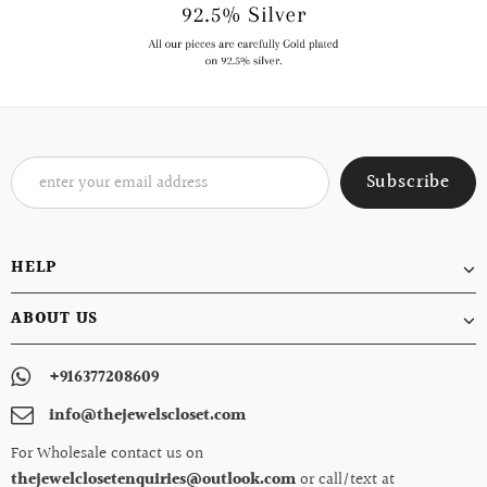
HELP
ABOUT US
+916377208609
info@thejewelscloset.com
For Wholesale contact us on
thejewelclosetenquiries@outlook.com
or call/text at