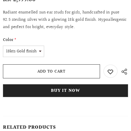
Radiant enamelled sun ear studs for girls, handcrafted in pure
92.5 sterling silver with a glowing 18k gold finish. Hypoallergenic
and perfect for bright, everyday style.
Color
*
BUY IT NOW
RELATED PRODUCTS