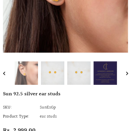
Sun 92.5 silver ear studs
SKU:
SunEsGp
Product Type:
ear studs
Rs. 2,999.00