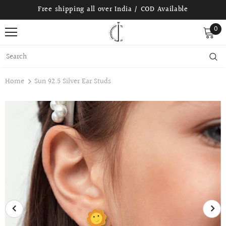
Free shipping all over India / COD Available
0
Home
Sun 92.5 Silver Ear Studs