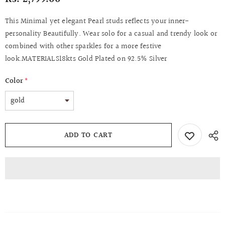
This Minimal yet elegant Pearl studs reflects your inner-
personality Beautifully. Wear solo for a casual and trendy look or
combined with other sparkles for a more festive
look.MATERIALS18kts Gold Plated on 92.5% Silver
Color
*