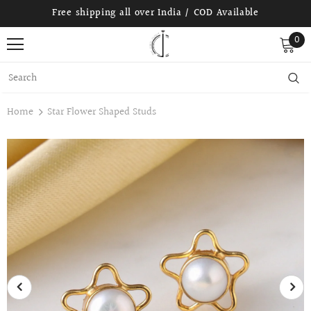
Free shipping all over India / COD Available
0
Home
Star Flower Shaped Studs