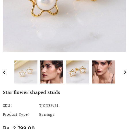
Star flower shaped studs
SKU:
TJCNEWS1
Product Type:
Earrings
Rs. 2,799.00