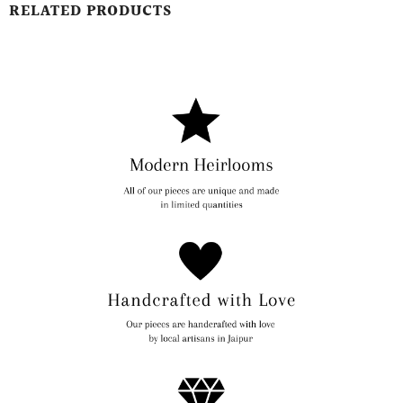
RELATED PRODUCTS