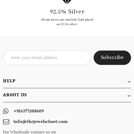
HELP
ABOUT US
+916377208609
info@thejewelscloset.com
For Wholesale contact us on