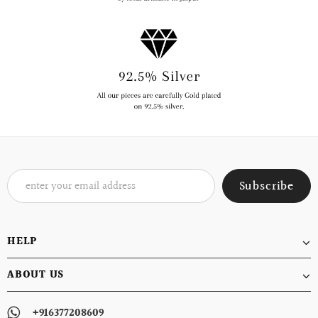
HELP
ABOUT US
+916377208609