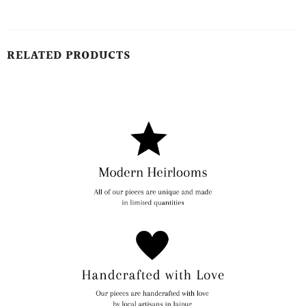
RELATED PRODUCTS