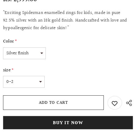
"Exciting Spiderman enamelled rings for kids, made in pure
92.5% silver with an 18k gold finish. Handcrafted with love and
hypoallergenic for delicate skin!"
Color
*
size
*
BUY IT NOW