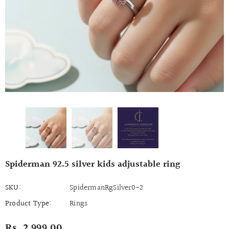
Spiderman 92.5 silver kids adjustable ring
SKU:
SpidermanRgSilver0-2
Product Type:
Rings
Rs. 2,999.00