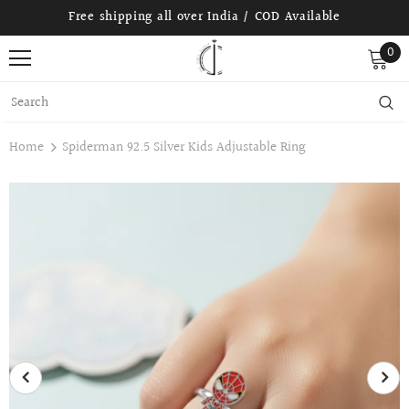
Free shipping all over India / COD Available
0
Home
Spiderman 92.5 Silver Kids Adjustable Ring