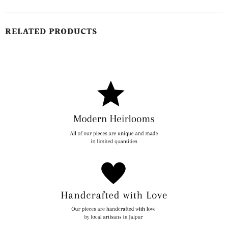
RELATED PRODUCTS