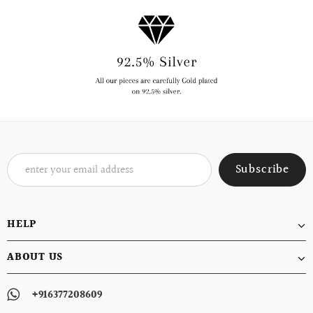
HELP
ABOUT US
+916377208609