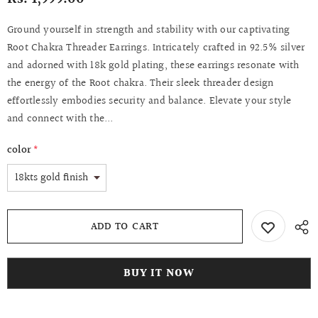
Ground yourself in strength and stability with our captivating
Root Chakra Threader Earrings. Intricately crafted in 92.5% silver
and adorned with 18k gold plating, these earrings resonate with
the energy of the Root chakra. Their sleek threader design
effortlessly embodies security and balance. Elevate your style
and connect with the...
color
*
BUY IT NOW