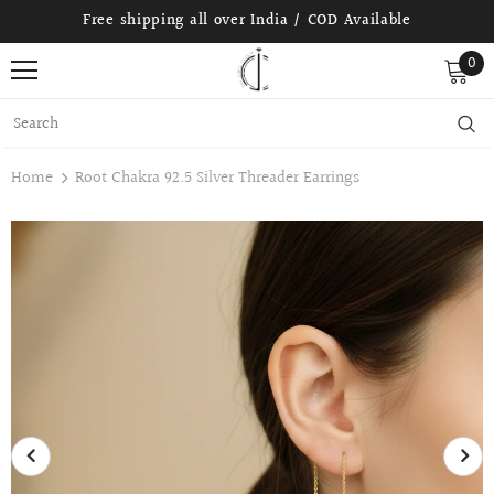
Free shipping all over India / COD Available
0
Home
Root Chakra 92.5 Silver Threader Earrings