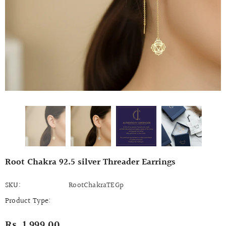
Root Chakra 92.5 silver Threader Earrings
SKU:
RootChakraTEGp
Product Type:
Rs. 1,999.00