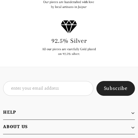
HELP
ABOUT US