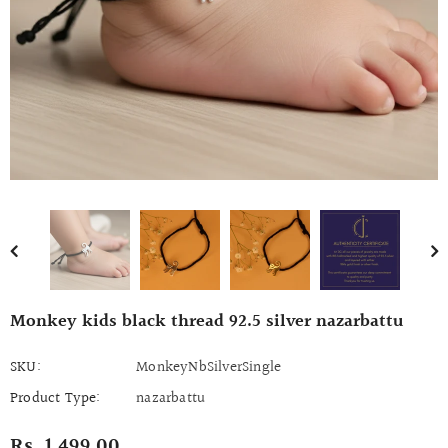
Monkey kids black thread 92.5 silver nazarbattu
SKU:
MonkeyNbSilverSingle
Product Type:
nazarbattu
Rs. 1,499.00