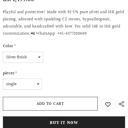
Playful and protective! Made with 92.5% pure silver and 18K gold
plating, adorned with sparkling CZ stones, hypoallergenic,
adjustable, and handcrafted with love. For solid 14K or 18K gold
customization,📲 WhatsApp: +91-6377208609
Color
*
pieces
*
BUY IT NOW