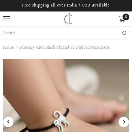
Free shipping all over India / COD Available
0
Home
Monkey Kids Black Thread 92.5 Silver Nazarbattu