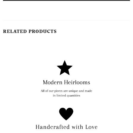
RELATED PRODUCTS