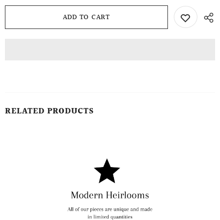
RELATED PRODUCTS