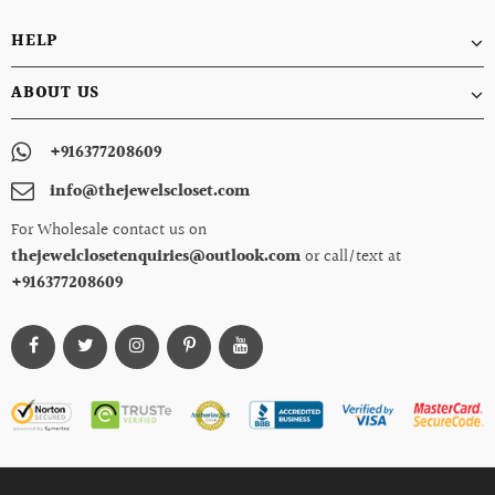
HELP
ABOUT US
+916377208609
info@thejewelscloset.com
For Wholesale contact us on
thejewelclosetenquiries@outlook.com
or call/text at
+916377208609