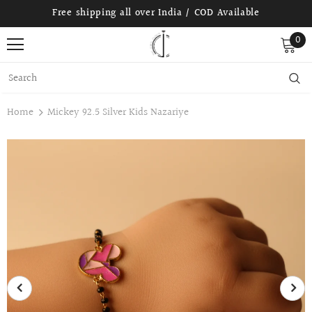
Free shipping all over India / COD Available
0
Home
Mickey 92.5 Silver Kids Nazariye