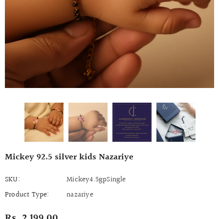
Mickey 92.5 silver kids Nazariye
SKU:
Mickey4.5gpSingle
Product Type:
nazariye
Rs. 2,199.00