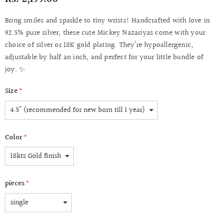
Bring smiles and sparkle to tiny wrists! Handcrafted with love in
92.5% pure silver, these cute Mickey Nazariyas come with your
choice of silver or 18K gold plating. They’re hypoallergenic,
adjustable by half an inch, and perfect for your little bundle of
joy. ✨
Size
*
Color
*
pieces
*