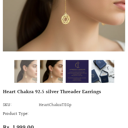
Heart Chakra 92.5 silver Threader Earrings
SKU:
HeartChakraTEGp
Product Type:
Rs. 1,999.00