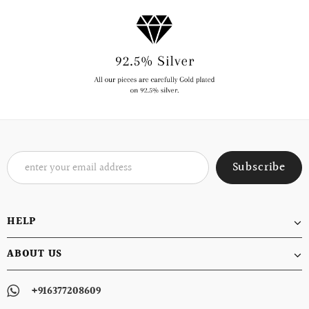
HELP
ABOUT US
+916377208609