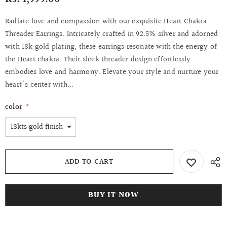
Radiate love and compassion with our exquisite Heart Chakra
Threader Earrings. Intricately crafted in 92.5% silver and adorned
with 18k gold plating, these earrings resonate with the energy of
the Heart chakra. Their sleek threader design effortlessly
embodies love and harmony. Elevate your style and nurture your
heart's center with...
color
*
BUY IT NOW