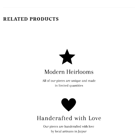
RELATED PRODUCTS