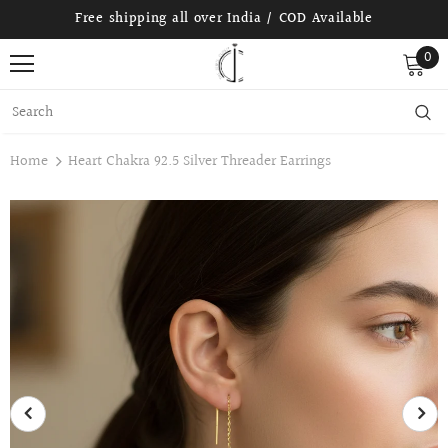
Free shipping all over India / COD Available
0
Home
Heart Chakra 92.5 Silver Threader Earrings